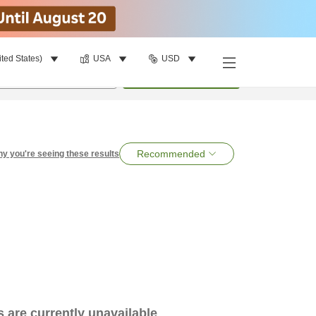
ited States)
USA
USD
per room
•
1
room
Search
Recommended
y you're seeing these results
es are currently unavailable