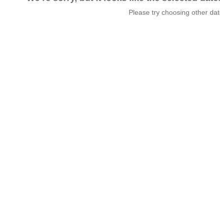
Please try choosing other da