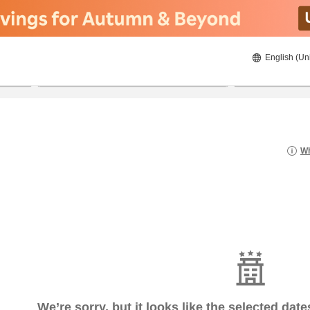
English (Un
6/20/2026
6/21/2026
2
guests 
Wh
We’re sorry, but it looks like the selected dat