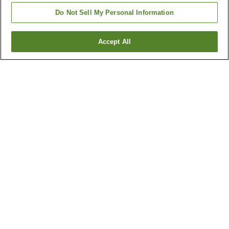
Do Not Sell My Personal Information
Accept All
Go back