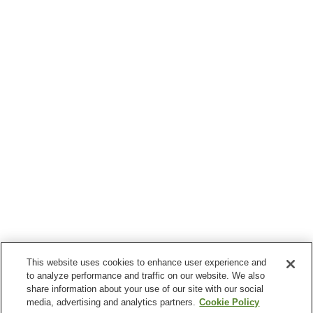
This website uses cookies to enhance user experience and
to analyze performance and traffic on our website. We also
share information about your use of our site with our social
media, advertising and analytics partners.
Cookie Policy