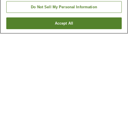
Do Not Sell My Personal Information
Accept All
Go back