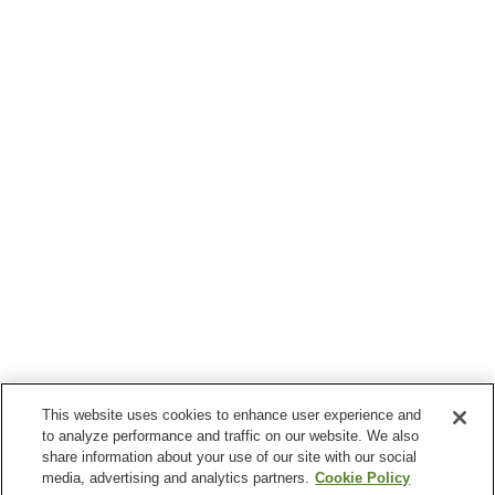
This website uses cookies to enhance user experience and
to analyze performance and traffic on our website. We also
share information about your use of our site with our social
media, advertising and analytics partners.
Cookie Policy