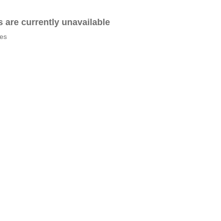
es are currently unavailable
tes