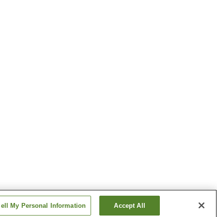
ell My Personal Information
Accept All