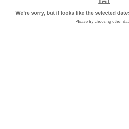
We’re sorry, but it looks like the selected dat
Please try choosing other da