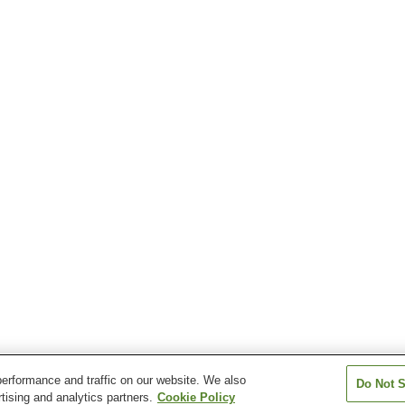
erformance and traffic on our website. We also
Do Not S
tising and analytics partners.
Cookie Policy