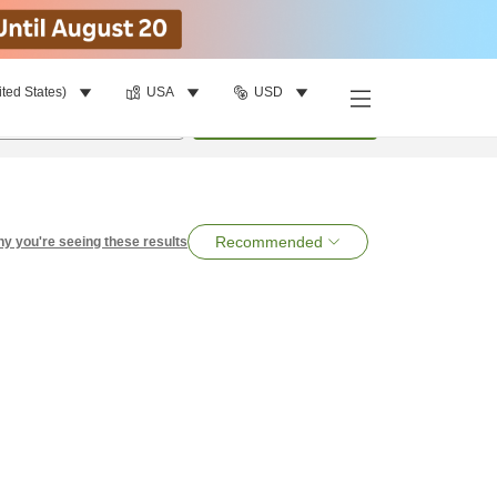
ited States)
USA
USD
per room
•
1
room
Search
Recommended
y you're seeing these results