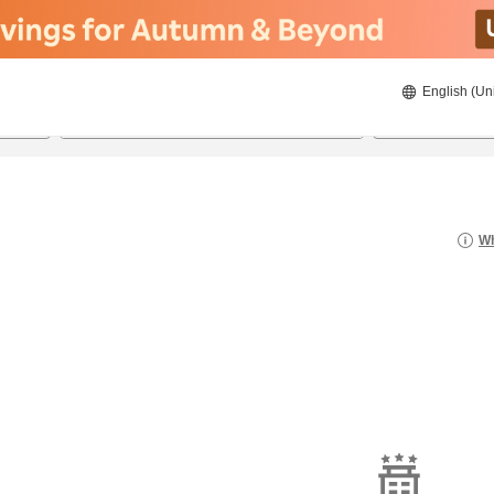
English (Un
8/20/2026
8/21/2026
2
guests 
Wh