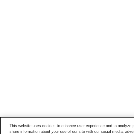
This website uses cookies to enhance user experience and to analyze p
share information about your use of our site with our social media, adver