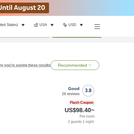
ited States)
USA
USD
per room
•
1
room
Search
Recommended
y you're seeing these results
Good
3.8
26
reviews
Flash Coupon
US$98.40
~
Per room
2
guests
1
night