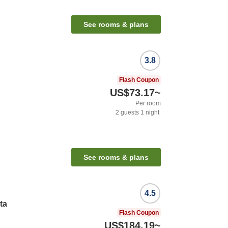
See rooms & plans
3.8
Flash Coupon
US$73.17
~
Per room
2
guests
1
night
See rooms & plans
4.5
ta
Flash Coupon
US$184.19
~