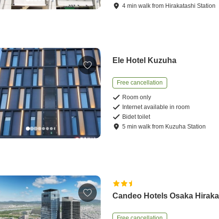
4
min
walk
from
Hirakatashi Station
Ele Hotel Kuzuha
Free cancellation
Room only
Internet available in room
Bidet toilet
5
min
walk
from
Kuzuha Station
Candeo Hotels Osaka Hiraka
Free cancellation