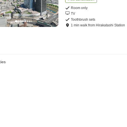
Room only
TV
Toothbrush sets
1
min
walk
from
Hirakatashi Station
ies