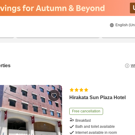
English (Un
8/22/2026
8/23/2026
2
guests 
rties
Wh
Hirakata Sun Plaza Hotel
Free cancellation
Breakfast
Bath and toilet available
Internet available in room