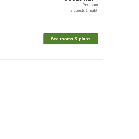
Per room
2
guests
1
night
See rooms & plans