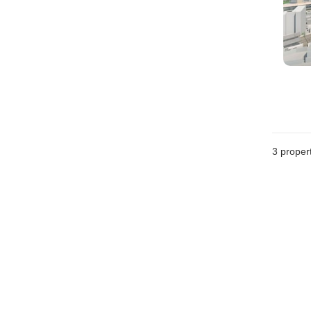
3
propert