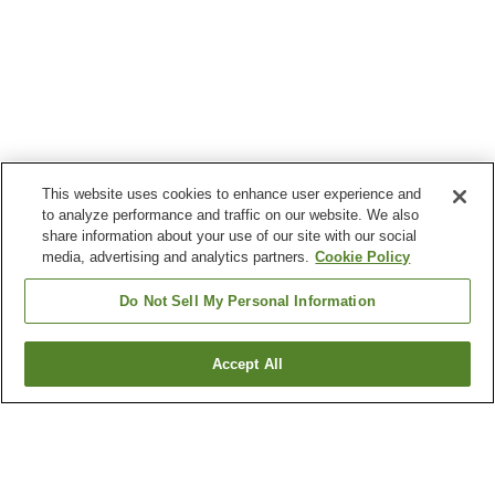
This website uses cookies to enhance user experience and
to analyze performance and traffic on our website. We also
share information about your use of our site with our social
media, advertising and analytics partners.
Cookie Policy
Do Not Sell My Personal Information
Accept All
Go back