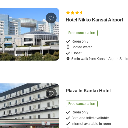
Hotel Nikko Kansai Airport
Free cancellation
Room only
Bottled water
Closet
5
min
walk
from
Kansai Airport Stati
Plaza In Kanku Hotel
Free cancellation
Room only
Bath and toilet available
Internet available in room