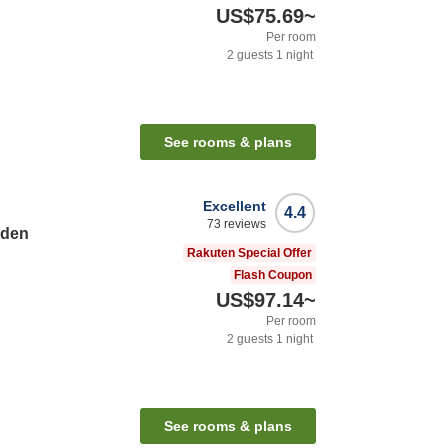
US$75.69
~
Per room
2
guests
1
night
See rooms & plans
Excellent
4.4
73
reviews
rden
Rakuten Special Offer
Flash Coupon
US$97.14
~
Per room
2
guests
1
night
See rooms & plans