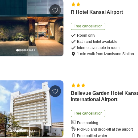
R Hotel Kansai Airport
Free cancellation
Room only
Bath and toilet available
Internet available in room
1
min
walk
from
Izumisano Station
Bellevue Garden Hotel Kans
International Airport
Free cancellation
Free parking
Pick-up and drop-off at the airport
Free bottled water