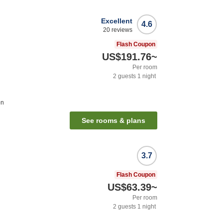
Excellent
4.6
20
reviews
Flash Coupon
US$191.76
~
Per room
2
guests
1
night
on
See rooms & plans
3.7
Flash Coupon
US$63.39
~
Per room
2
guests
1
night