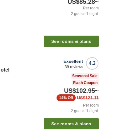
US$85.28
~
Per room
2
guests
1
night
See rooms & plans
Excellent
4.3
39
reviews
otel
Seasonal Sale
Flash Coupon
US$102.95
~
US$121.11
14%
Off
Per room
2
guests
1
night
See rooms & plans