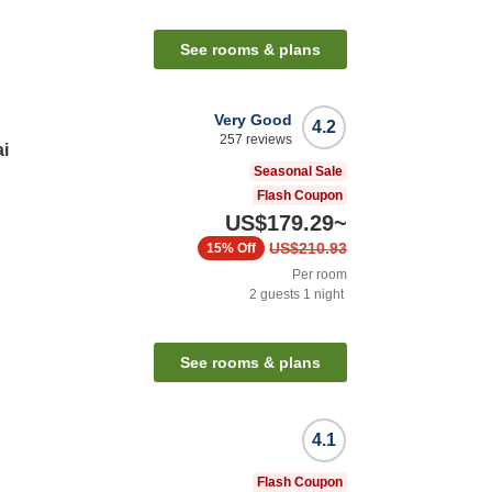
See rooms & plans
Very Good
4.2
257
reviews
i
Seasonal Sale
Flash Coupon
US$179.29
~
US$210.93
15%
Off
Per room
2
guests
1
night
n
See rooms & plans
4.1
Flash Coupon