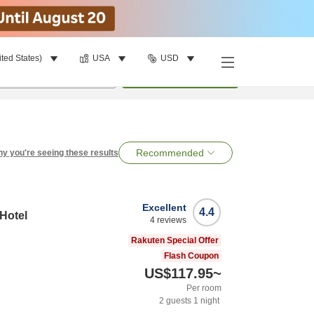
ited States)
USA
USD
per room
•
1
room
Search
Recommended
y you're seeing these results
Excellent
4.4
 Hotel
4
reviews
Rakuten Special Offer
Flash Coupon
US$117.95
~
Per room
2
guests
1
night