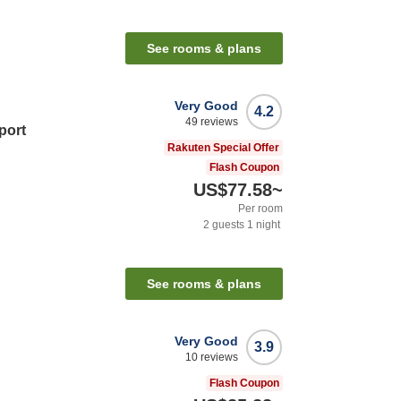
n
See rooms & plans
Very Good
4.2
49
reviews
port
Rakuten Special Offer
Flash Coupon
US$77.58
~
Per room
2
guests
1
night
n
See rooms & plans
Very Good
3.9
10
reviews
Flash Coupon