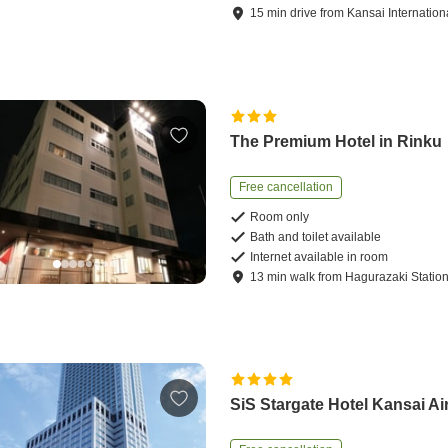
15
min
drive
from
Kansai Internationa
The Premium Hotel in Rinku
Free cancellation
Room only
Bath and toilet available
Internet available in room
13
min
walk
from
Hagurazaki Statio
SiS Stargate Hotel Kansai Ai