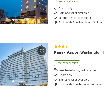
Free cancellation
Room only
Bath and toilet available
Internet available in room
2
min
walk
from
Izumisano Station
Kansai Airport Washington H
Free cancellation
Free bed-sharing with children
Room only
Bath and toilet available
3
min
walk
from
Rinku-town Station