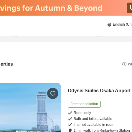
English (Un
8/22/2026
8/23/2026
2
guests 
erties
Wh
Odysis Suites Osaka Airport
Free cancellation
Room only
Bath and toilet available
Internet available in room
1
min
walk
from
Rinku-town Station