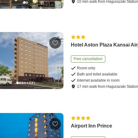
10
min
walk
from
Hagurazaki Statio
Hotel Aston Plaza Kansai Air
Free cancellation
Room only
Bath and toilet available
Internet available in room
17
min
walk
from
Hagurazaki Statio
Airport Inn Prince