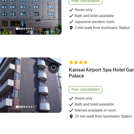
Free cancellation
Room only
Bath and toilet available
Japanese-western room
3
min
walk
from
Izumisano Station
Kansai Airport Spa Hotel Ga
Palace
Free cancellation
Room only
Bath and toilet available
Internet available in room
15
min
walk
from
Izumisano Station