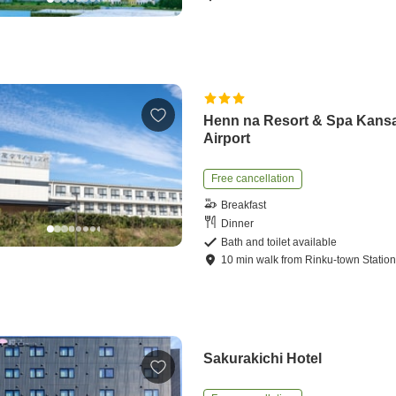
Henn na Resort & Spa Kansa
Airport
Free cancellation
Breakfast
Dinner
Bath and toilet available
10
min
walk
from
Rinku-town Statio
Sakurakichi Hotel