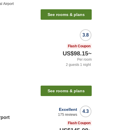
l Airport
See rooms & plans
3.8
Flash Coupon
US$98.15
~
Per room
2
guests
1
night
n
See rooms & plans
Excellent
4.3
175
reviews
rport
Flash Coupon