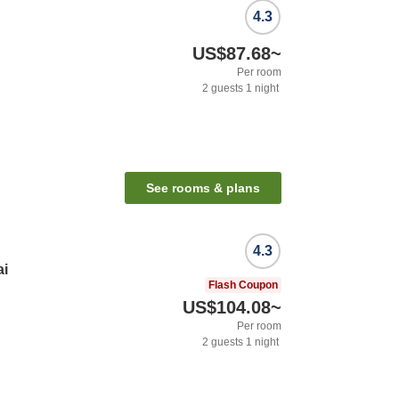
4.3
US$87.68
~
Per room
2
guests
1
night
See rooms & plans
4.3
ai
Flash Coupon
US$104.08
~
Per room
2
guests
1
night