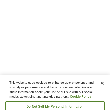
This website uses cookies to enhance user experience and
to analyze performance and traffic on our website. We also
share information about your use of our site with our social
media, advertising and analytics partners.
Cookie Policy
Do Not Sell My Personal Information