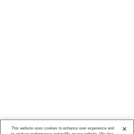
This website uses cookies to enhance user experience and
to analyze performance and traffic on our website. We also