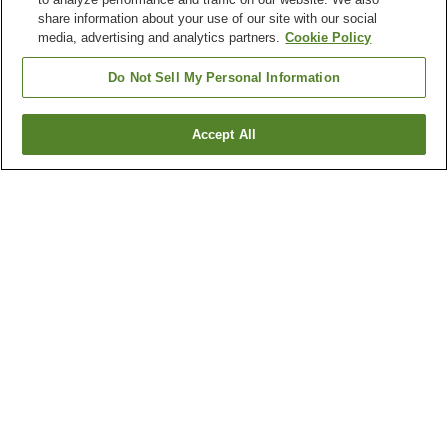
share information about your use of our site with our social
media, advertising and analytics partners.
Cookie Policy
Do Not Sell My Personal Information
Accept All
Go back
1 property
Why you're seeing these results