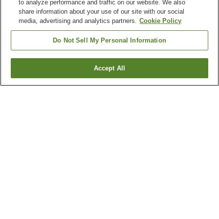
to analyze performance and traffic on our website. We also
share information about your use of our site with our social
media, advertising and analytics partners.
Cookie Policy
Do Not Sell My Personal Information
Accept All
Go back
1 property
Why you're seeing these results