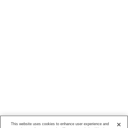
This website uses cookies to enhance user experience and