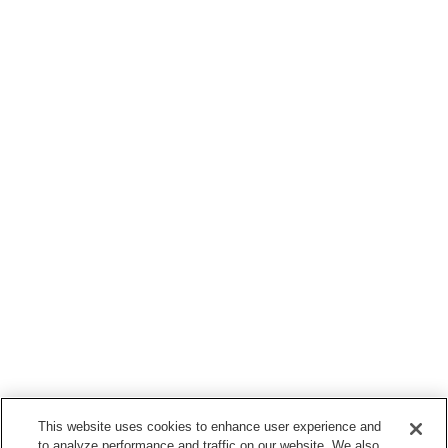
This website uses cookies to enhance user experience and
to analyze performance and traffic on our website. We also