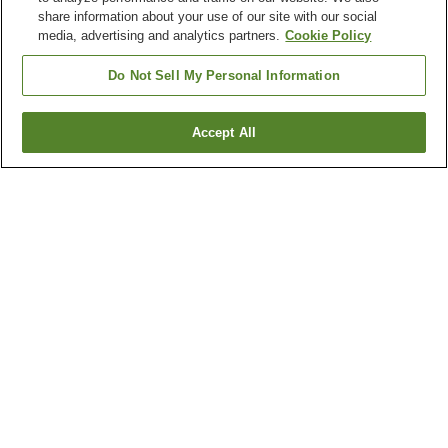
share information about your use of our site with our social
media, advertising and analytics partners.
Cookie Policy
Do Not Sell My Personal Information
Accept All
Go back
1 property
Why you're seeing these results