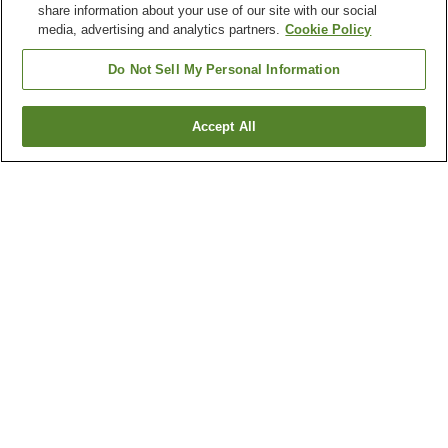
share information about your use of our site with our social
media, advertising and analytics partners.
Cookie Policy
Do Not Sell My Personal Information
Accept All
Go back
3
properties
Why you're seeing these results