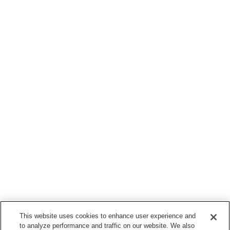
This website uses cookies to enhance user experience and
to analyze performance and traffic on our website. We also