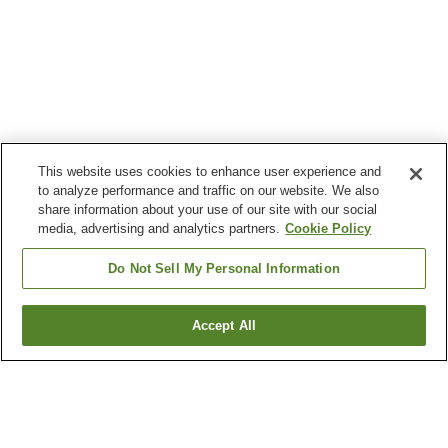
This website uses cookies to enhance user experience and
to analyze performance and traffic on our website. We also
share information about your use of our site with our social
media, advertising and analytics partners.
Cookie Policy
Do Not Sell My Personal Information
Accept All
Go back