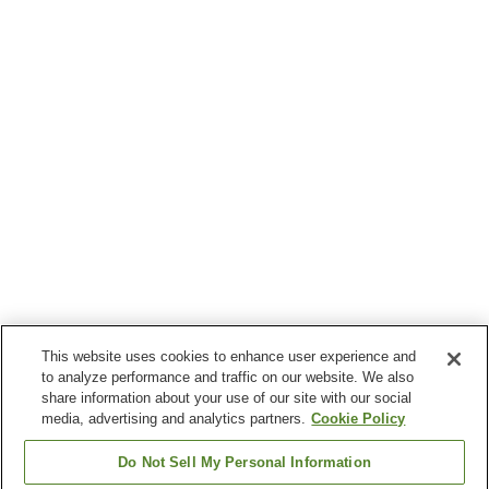
This website uses cookies to enhance user experience and
to analyze performance and traffic on our website. We also
share information about your use of our site with our social
media, advertising and analytics partners.
Cookie Policy
Do Not Sell My Personal Information