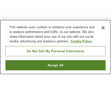
This website uses cookies to enhance user experience and
to analyze performance and traffic on our website. We also
share information about your use of our site with our social
media, advertising and analytics partners.
Cookie Policy
Do Not Sell My Personal Information
Accept All
Go back