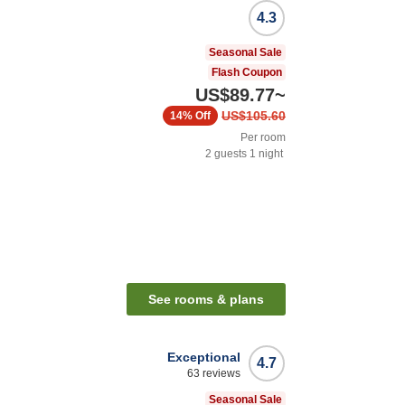
4.3
Seasonal Sale
Flash Coupon
US$89.77
~
US$105.60
14%
Off
Per room
2
guests
1
night
See rooms & plans
Exceptional
4.7
63
reviews
Seasonal Sale