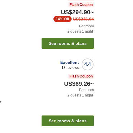
Flash Coupon
US$294.90
~
US$346.94
14%
Off
Per room
2
guests
1
night
See rooms & plans
Excellent
4.4
13
reviews
Flash Coupon
US$69.26
~
Per room
2
guests
1
night
n
See rooms & plans