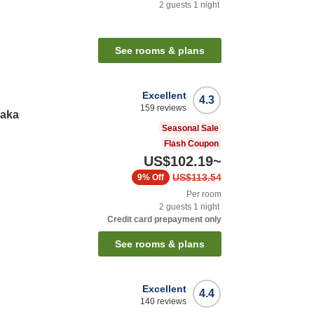
2
guests
1
night
See rooms & plans
Excellent
4.3
159
reviews
saka
Seasonal Sale
Flash Coupon
US$102.19
~
US$113.54
9%
Off
Per room
2
guests
1
night
Credit card prepayment only
See rooms & plans
Excellent
4.4
140
reviews