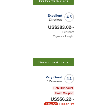
See rooms & plans
Excellent
4.5
13
reviews
US$383.02
~
Per room
2
guests
1
night
n
See rooms & plans
Very Good
4.1
115
reviews
Hotel Discount
Flash Coupon
US$56.22
~
US$70.27
19%
Off