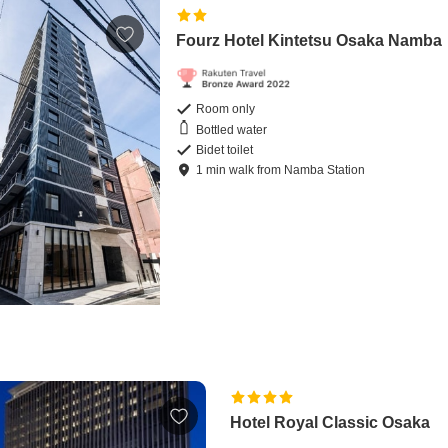
Fourz Hotel Kintetsu Osaka Namba
Room only
Bottled water
Bidet toilet
1
min
walk
from
Namba Station
Hotel Royal Classic Osaka