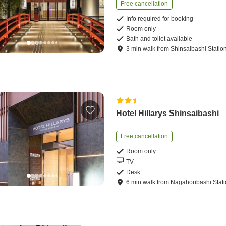
Free cancellation
Info required for booking
Room only
Bath and toilet available
3
min
walk
from
Shinsaibashi Statio
Hotel Hillarys Shinsaibashi
Free cancellation
Room only
TV
Desk
6
min
walk
from
Nagahoribashi Stat