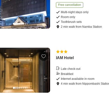
Free cancellation
Multi-night stays only
Room only
Toothbrush sets
2
min
walk
from
Namba Station
IAM Hotel
Late check-out
Breakfast
Internet available in room
4
min
walk
from
Nippombashi Statio