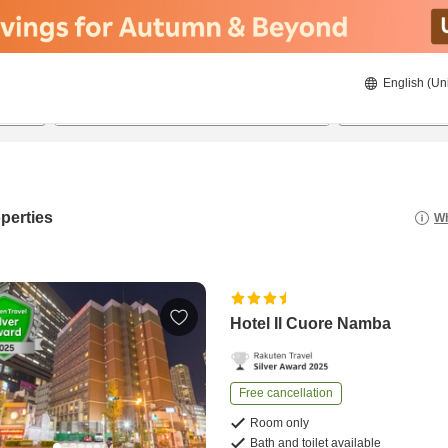
English (Un
8/23/2026
8/24/2026
2
guests 
perties
Wh
Hotel Il Cuore Namba
Free cancellation
Room only
Bath and toilet available