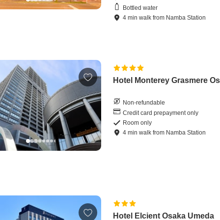
Bottled water
4
min
walk
from
Namba Station
Hotel Monterey Grasmere O
Non-refundable
Credit card prepayment only
Room only
4
min
walk
from
Namba Station
Hotel Elcient Osaka Umeda