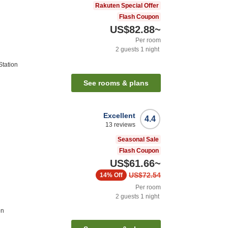
Rakuten Special Offer
Flash Coupon
US$82.88
~
Per room
2
guests
1
night
tation
See rooms & plans
Excellent
4.4
13
reviews
Seasonal Sale
Flash Coupon
US$61.66
~
US$72.54
14%
Off
Per room
2
guests
1
night
on