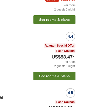
Per room
2
guests
1
night
See rooms & plans
4.4
Rakuten Special Offer
Flash Coupon
US$58.47
~
Per room
2
guests
1
night
See rooms & plans
4.5
hi
Flash Coupon