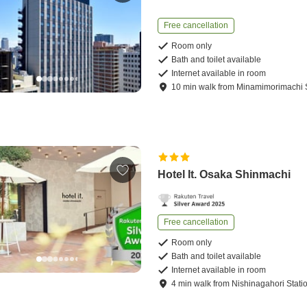
Free cancellation
Room only
Bath and toilet available
Internet available in room
10
min
walk
from
Minamimorimachi S
Hotel It. Osaka Shinmachi
Free cancellation
Room only
Bath and toilet available
Internet available in room
4
min
walk
from
Nishinagahori Stati