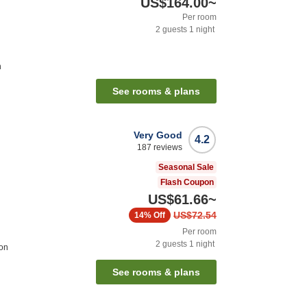
US$164.00
~
Per room
2
guests
1
night
n
See rooms & plans
Very Good
4.2
187
reviews
Seasonal Sale
Flash Coupon
US$61.66
~
US$72.54
14%
Off
Per room
2
guests
1
night
ion
See rooms & plans