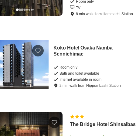
Room only
TV
8
min
walk
from
Hommachi Station
Koko Hotel Osaka Namba
Sennichimae
Room only
Bath and toilet available
Internet available in room
2
min
walk
from
Nippombashi Station
The Bridge Hotel Shinsaibas