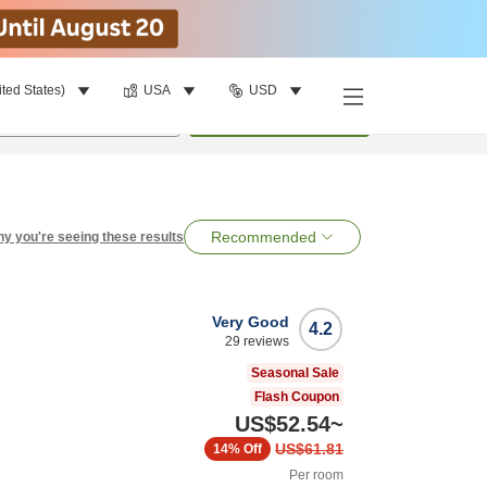
ited States)
USA
USD
per room
•
1
room
Search
Recommended
y you're seeing these results
Very Good
4.2
29
reviews
Seasonal Sale
Flash Coupon
US$52.54
~
US$61.81
14%
Off
Per room