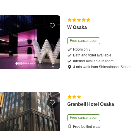
W Osaka
Free cancellation
Room only
Bath and toilet available
Internet available in room
4
min
walk
from
Shinsaibashi Statio
Granbell Hotel Osaka
Free cancellation
Free bottled water