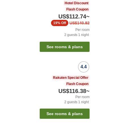
Hotel Discount
Flash Coupon
US$112.74
~
US$140.92
19%
Off
Per room
2
guests
1
night
See rooms & plans
4.4
Rakuten Special Offer
Flash Coupon
US$116.38
~
Per room
2
guests
1
night
See rooms & plans