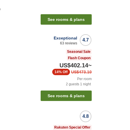
n
See rooms & plans
Exceptional
4.7
63
reviews
Seasonal Sale
Flash Coupon
US$402.14
~
US$473.10
14%
Off
Per room
2
guests
1
night
See rooms & plans
4.8
Rakuten Special Offer