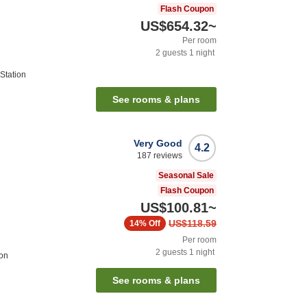
Flash Coupon
US$654.32
~
Per room
2
guests
1
night
Station
See rooms & plans
Very Good
4.2
187
reviews
Seasonal Sale
Flash Coupon
US$100.81
~
US$118.59
14%
Off
Per room
2
guests
1
night
ion
See rooms & plans