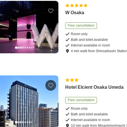
W Osaka
Free cancellation
Room only
Bath and toilet available
Internet available in room
4
min
walk
from
Shinsaibashi Statio
Hotel Elcient Osaka Umeda
Free cancellation
Room only
Bath and toilet available
Internet available in room
10
min
walk
from
Minamimorimachi S