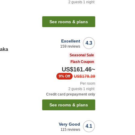
2
guests
1
night
See rooms & plans
Excellent
4.3
159
reviews
saka
Seasonal Sale
Flash Coupon
US$161.46
~
US$179.39
9%
Off
Per room
2
guests
1
night
Credit card prepayment only
See rooms & plans
Very Good
4.1
115
reviews