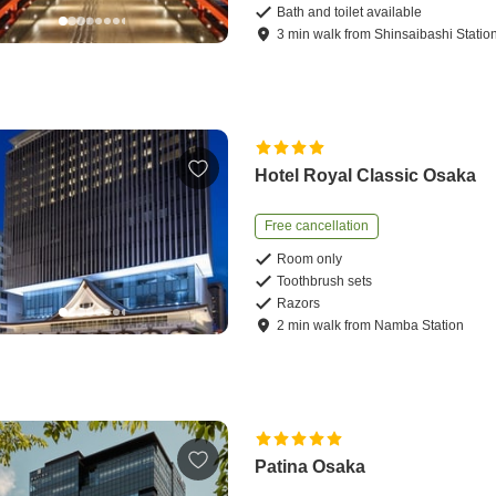
Bath and toilet available
3
min
walk
from
Shinsaibashi Statio
Hotel Royal Classic Osaka
Free cancellation
Room only
Toothbrush sets
Razors
2
min
walk
from
Namba Station
Patina Osaka