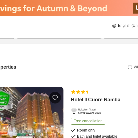
English (Un
8/22/2026
8/23/2026
2
guests 
perties
Wh
Hotel Il Cuore Namba
Free cancellation
Room only
Bath and toilet available