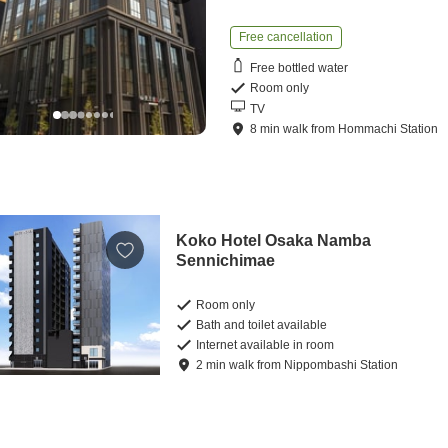
Free cancellation
Free bottled water
Room only
TV
8
min
walk
from
Hommachi Station
Koko Hotel Osaka Namba
Sennichimae
Room only
Bath and toilet available
Internet available in room
2
min
walk
from
Nippombashi Station