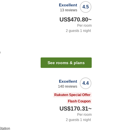
Excellent
4.5
13
reviews
US$470.80
~
Per room
2
guests
1
night
n
See rooms & plans
Excellent
4.4
140
reviews
Rakuten Special Offer
Flash Coupon
US$170.31
~
Per room
2
guests
1
night
tation