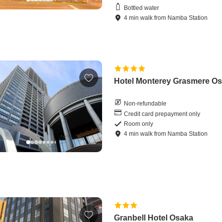
Bottled water
4
min
walk
from
Namba Station
Hotel Monterey Grasmere O
Non-refundable
Credit card prepayment only
Room only
4
min
walk
from
Namba Station
Granbell Hotel Osaka