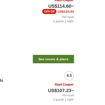
Flash Coupon
US$114.60
~
US$134.82
14%
Off
Per room
2
guests
1
night
See rooms & plans
4.5
hi
Flash Coupon
US$107.23
~
Per room
2
guests
1
night