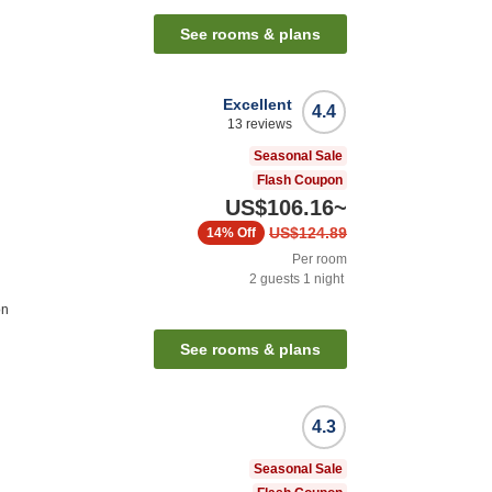
See rooms & plans
Excellent
4.4
13
reviews
Seasonal Sale
Flash Coupon
US$106.16
~
US$124.89
14%
Off
Per room
2
guests
1
night
on
See rooms & plans
4.3
Seasonal Sale