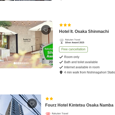
Hotel It. Osaka Shinmachi
Free cancellation
Room only
Bath and toilet available
Internet available in room
4
min
walk
from
Nishinagahori Stati
Fourz Hotel Kintetsu Osaka Namba