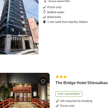
Room only
Bottled water
Bidet toilet
1
min
walk
from
Namba Station
The Bridge Hotel Shinsaibas
Free cancellation
Info required for booking
Room only