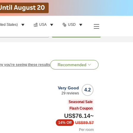
ited States)
USA
USD
per room
•
1
room
Search
Recommended
y you're seeing these results
Very Good
4.2
29
reviews
Seasonal Sale
Flash Coupon
US$76.14
~
US$89.57
14%
Off
Per room