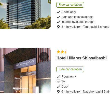
Free cancellation
Room only
Bath and toilet available
Internet available in room
8
min
walk
from
Tanimachi 4-chome 
Hotel Hillarys Shinsaibashi
Free cancellation
Room only
TV
Desk
6
min
walk
from
Nagahoribashi Stat