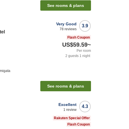
See rooms & plans
Very Good
3.9
78
reviews
tel
Flash Coupon
US$59.59
~
Per room
2
guests
1
night
migata
See rooms & plans
Excellent
4.3
1
review
Rakuten Special Offer
Flash Coupon