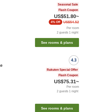
Seasonal Sale
Flash Coupon
US$51.80
~
US$54.52
4%
Off
Per room
2
guests
1
night
See rooms & plans
4.3
ae
Rakuten Special Offer
Flash Coupon
US$75.31
~
Per room
2
guests
1
night
See rooms & plans