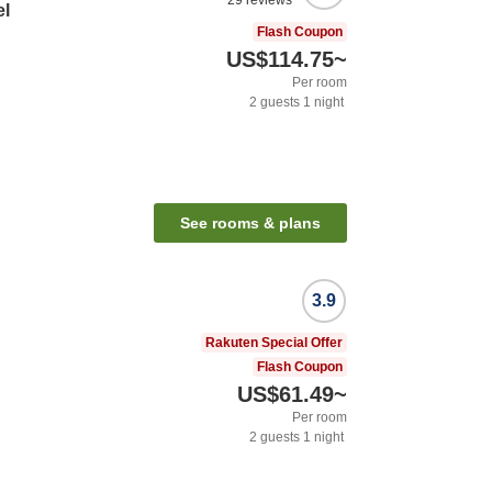
29
reviews
el
Flash Coupon
US$114.75
~
Per room
2
guests
1
night
See rooms & plans
3.9
Rakuten Special Offer
Flash Coupon
US$61.49
~
Per room
2
guests
1
night