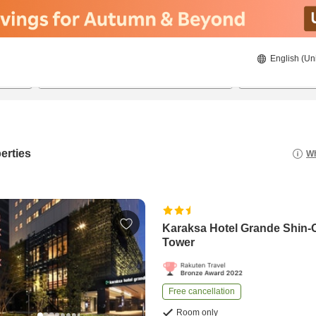
English (Un
8/20/2026
8/21/2026
2
guests 
erties
Wh
Karaksa Hotel Grande Shin-
Tower
Free cancellation
Room only