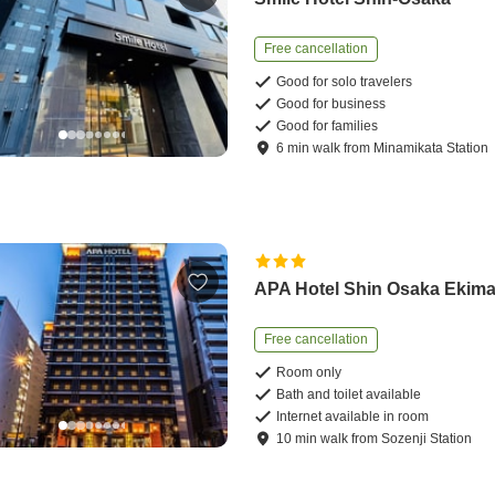
Free cancellation
Good for solo travelers
Good for business
Good for families
6
min
walk
from
Minamikata Station
APA Hotel Shin Osaka Ekim
Free cancellation
Room only
Bath and toilet available
Internet available in room
10
min
walk
from
Sozenji Station