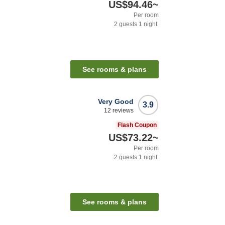
US$94.46
~
Per room
2
guests
1
night
See rooms & plans
Very Good
3.9
12
reviews
Flash Coupon
US$73.22
~
Per room
2
guests
1
night
See rooms & plans