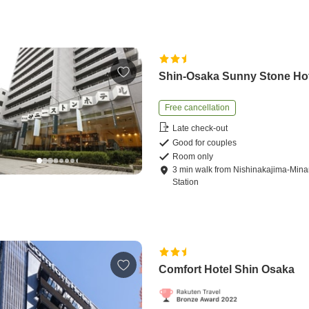
Shin-Osaka Sunny Stone Ho
Free cancellation
Late check-out
Good for couples
Room only
3
min
walk
from
Nishinakajima-Mina
Station
Comfort Hotel Shin Osaka