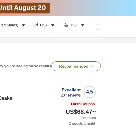
ited States)
USA
USD
per room
•
1
room
Search
Recommended
y you're seeing these results
Excellent
4.5
237
reviews
Osaka
Flash Coupon
US$68.47
~
Per room
2
guests
1
night