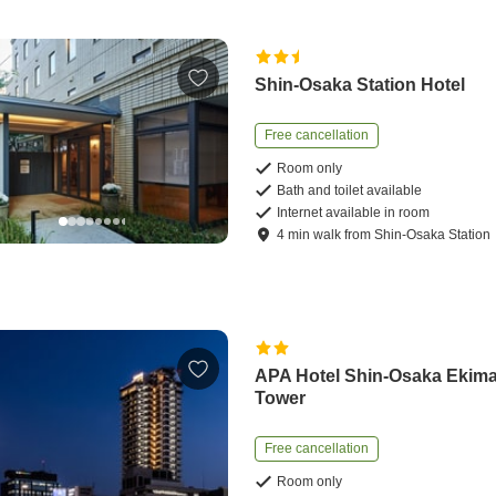
Shin-Osaka Station Hotel
Free cancellation
Room only
Bath and toilet available
Internet available in room
4
min
walk
from
Shin-Osaka Station
APA Hotel Shin-Osaka Ekim
Tower
Free cancellation
Room only