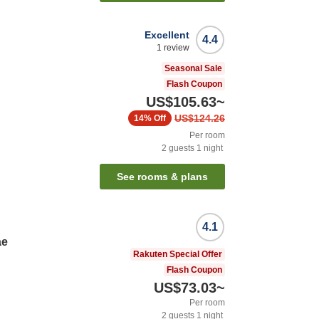
Excellent
4.4
1
review
Seasonal Sale
Flash Coupon
US$105.63
~
US$124.26
14%
Off
Per room
2
guests
1
night
See rooms & plans
4.1
ae
Rakuten Special Offer
Flash Coupon
US$73.03
~
Per room
2
guests
1
night