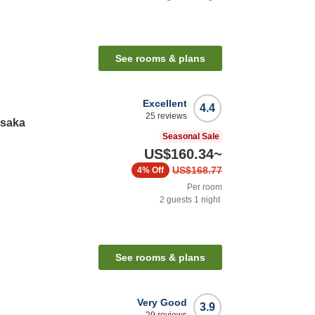
See rooms & plans
Excellent
4.4
25
reviews
Osaka
Seasonal Sale
US$160.34
~
US$168.77
4%
Off
Per room
2
guests
1
night
See rooms & plans
Very Good
3.9