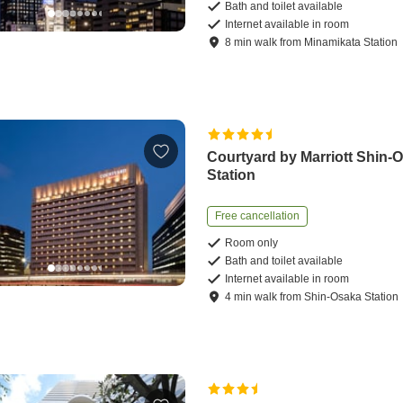
Bath and toilet available
Internet available in room
8
min
walk
from
Minamikata Station
Courtyard by Marriott Shin-
Station
Free cancellation
Room only
Bath and toilet available
Internet available in room
4
min
walk
from
Shin-Osaka Station