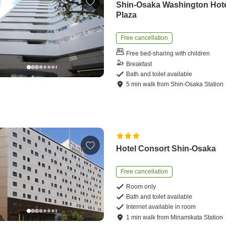
Shin-Osaka Washington Hot
Plaza
Free cancellation
Free bed-sharing with children
Breakfast
Bath and toilet available
5
min
walk
from
Shin-Osaka Station
Hotel Consort Shin-Osaka
Free cancellation
Room only
Bath and toilet available
Internet available in room
1
min
walk
from
Minamikata Station