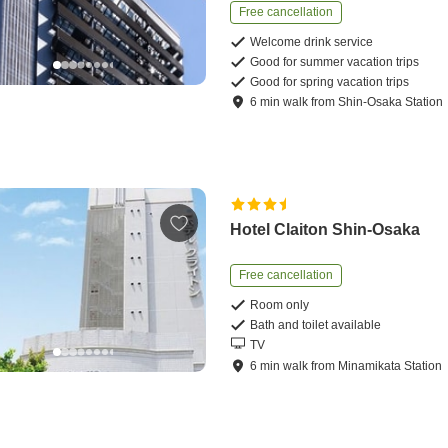
Free cancellation
Welcome drink service
Good for summer vacation trips
Good for spring vacation trips
6
min
walk
from
Shin-Osaka Station
Hotel Claiton Shin-Osaka
Free cancellation
Room only
Bath and toilet available
TV
6
min
walk
from
Minamikata Station