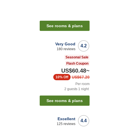
See rooms & plans
Very Good
4.2
180
reviews
Seasonal Sale
Flash Coupon
US$60.48
~
US$67.20
10%
Off
Per room
2
guests
1
night
See rooms & plans
Excellent
4.4
125
reviews