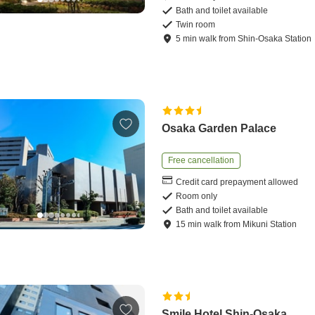
Bath and toilet available
Twin room
5
min
walk
from
Shin-Osaka Station
Osaka Garden Palace
Free cancellation
Credit card prepayment allowed
Room only
Bath and toilet available
15
min
walk
from
Mikuni Station
Smile Hotel Shin-Osaka