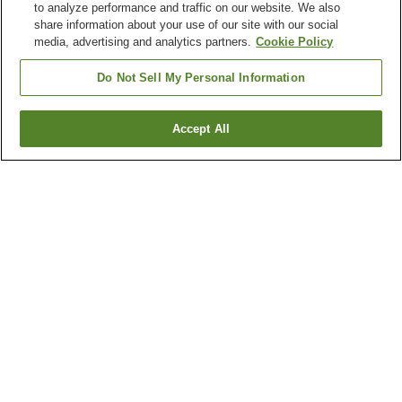
to analyze performance and traffic on our website. We also
share information about your use of our site with our social
media, advertising and analytics partners.
Cookie Policy
Do Not Sell My Personal Information
Accept All
Go back
2
properties
Why you're seeing these results