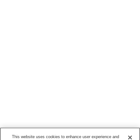
This website uses cookies to enhance user experience and