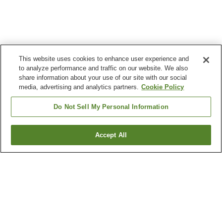
This website uses cookies to enhance user experience and
to analyze performance and traffic on our website. We also
share information about your use of our site with our social
media, advertising and analytics partners.
Cookie Policy
Do Not Sell My Personal Information
Accept All
Go back