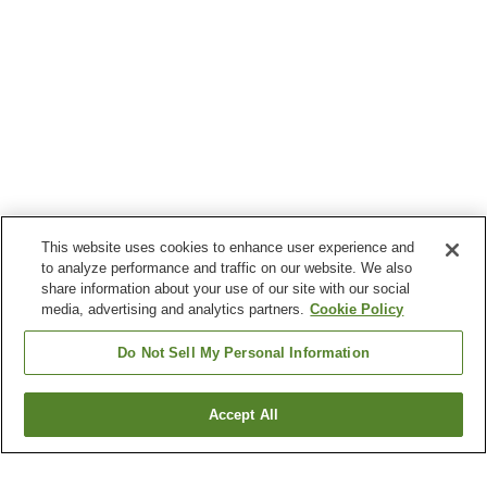
This website uses cookies to enhance user experience and
to analyze performance and traffic on our website. We also
share information about your use of our site with our social
media, advertising and analytics partners.
Cookie Policy
Do Not Sell My Personal Information
Accept All
Go back