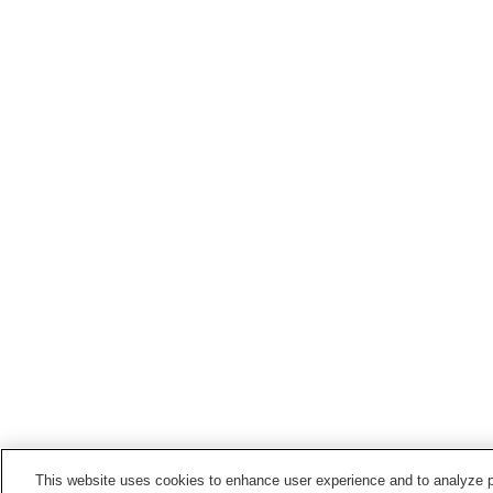
This website uses cookies to enhance user experience and to analyze p