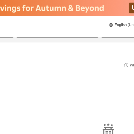
English (Un
8/22/2026
8/23/2026
2
guests 
Wh