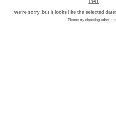
We’re sorry, but it looks like the selected dat
Please try choosing other da