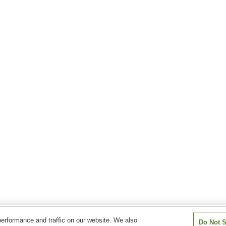
erformance and traffic on our website. We also
Do Not S