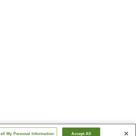
ell My Personal Information
Accept All