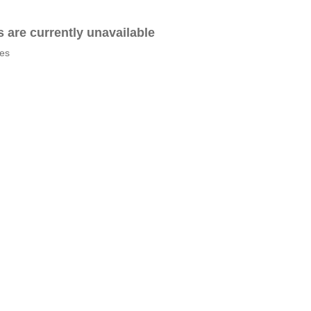
es are currently unavailable
tes