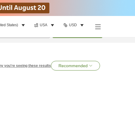
ited States)
USA
USD
per room
•
1
room
Search
Recommended
y you're seeing these results