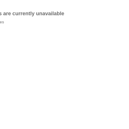
es are currently unavailable
tes