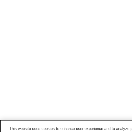
This website uses cookies to enhance user experience and to analyze p