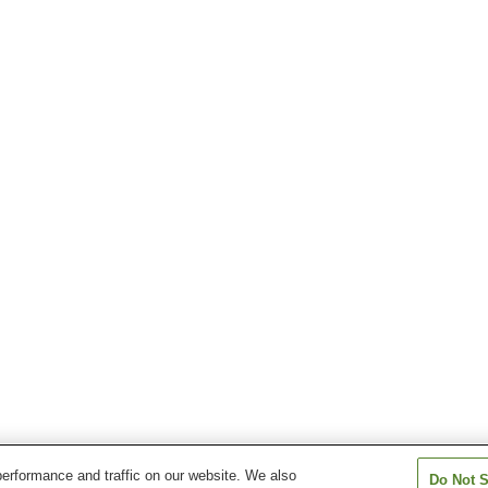
erformance and traffic on our website. We also
Do Not S