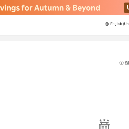
English (Un
8/20/2026
8/21/2026
2
guests 
Wh