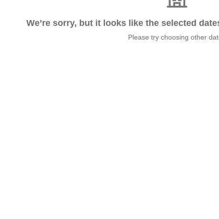
We’re sorry, but it looks like the selected dat
Please try choosing other da