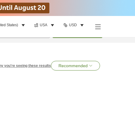
ited States)
USA
USD
per room
•
1
room
Search
Recommended
y you're seeing these results