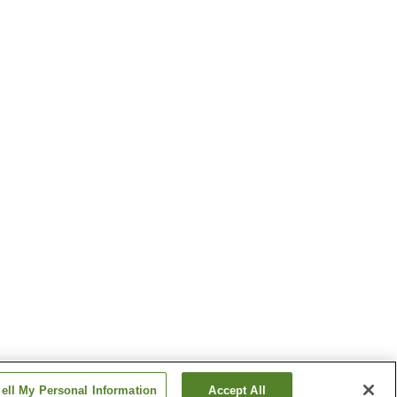
ell My Personal Information
Accept All