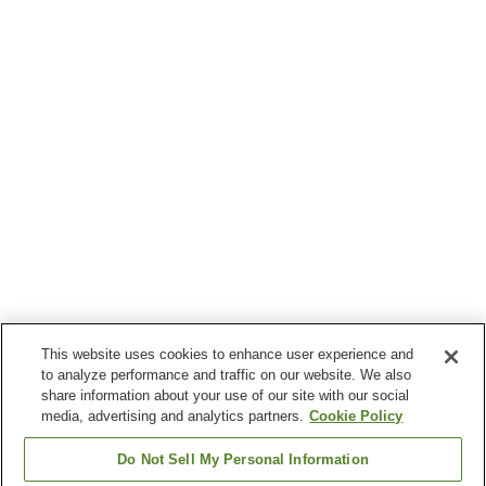
This website uses cookies to enhance user experience and
to analyze performance and traffic on our website. We also
share information about your use of our site with our social
media, advertising and analytics partners.
Cookie Policy
Do Not Sell My Personal Information