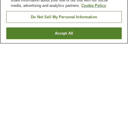
share information about your use of our site with our social
media, advertising and analytics partners.
Cookie Policy
Do Not Sell My Personal Information
Accept All
Go back
3
properties
Why you're seeing these results