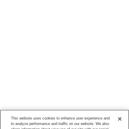
This website uses cookies to enhance user experience and
to analyze performance and traffic on our website. We also