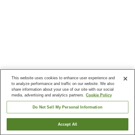
This website uses cookies to enhance user experience and
to analyze performance and traffic on our website. We also
share information about your use of our site with our social
media, advertising and analytics partners.
Cookie Policy
Do Not Sell My Personal Information
Accept All
Go back