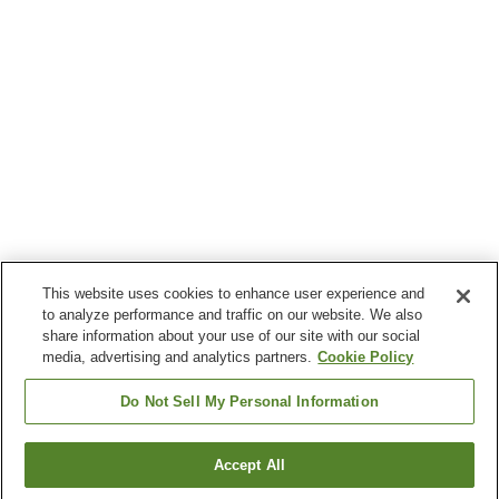
This website uses cookies to enhance user experience and
to analyze performance and traffic on our website. We also
share information about your use of our site with our social
media, advertising and analytics partners.
Cookie Policy
Do Not Sell My Personal Information
Accept All
Go back