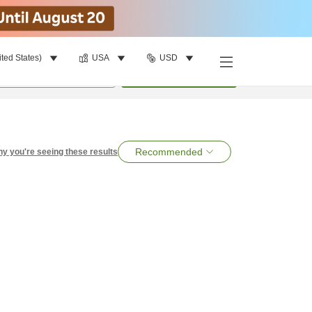
ited States)
USA
USD
per room
•
1
room
Search
Recommended
y you're seeing these results