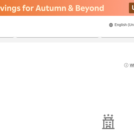
English (Un
8/21/2026
8/22/2026
2
guests 
Wh