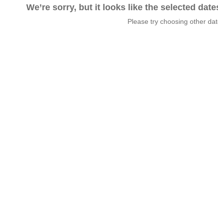
We’re sorry, but it looks like the selected dat
Please try choosing other da