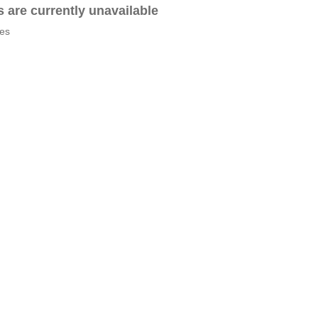
es are currently unavailable
tes