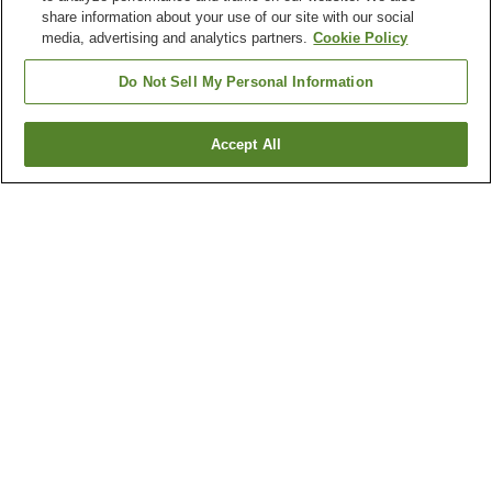
share information about your use of our site with our social
media, advertising and analytics partners.
Cookie Policy
Do Not Sell My Personal Information
Accept All
Go back
4
properties
Why you're seeing these results