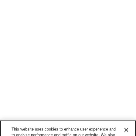
This website uses cookies to enhance user experience and
to analyze performance and traffic on our website. We also