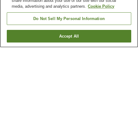
share information about your use of our site with our social
media, advertising and analytics partners.
Cookie Policy
Do Not Sell My Personal Information
Accept All
Go back
2
properties
Why you're seeing these results