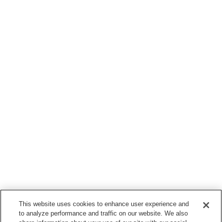
This website uses cookies to enhance user experience and
to analyze performance and traffic on our website. We also