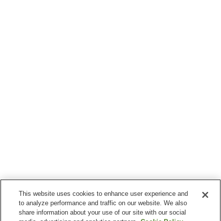
This website uses cookies to enhance user experience and
to analyze performance and traffic on our website. We also
share information about your use of our site with our social