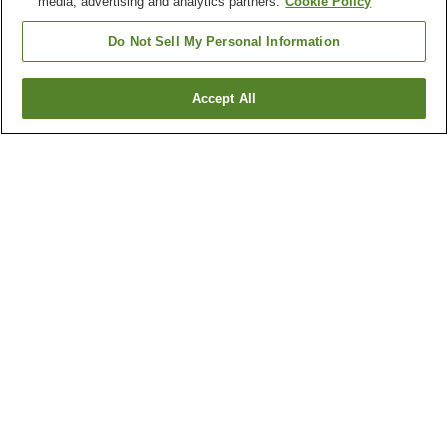
media, advertising and analytics partners.
Cookie Policy
Do Not Sell My Personal Information
Accept All
Go back