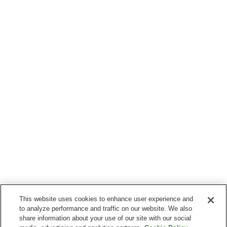
This website uses cookies to enhance user experience and
to analyze performance and traffic on our website. We also
share information about your use of our site with our social