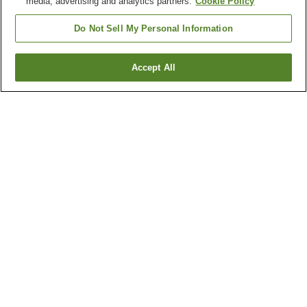
media, advertising and analytics partners.
Cookie Policy
Do Not Sell My Personal Information
Accept All
Go back