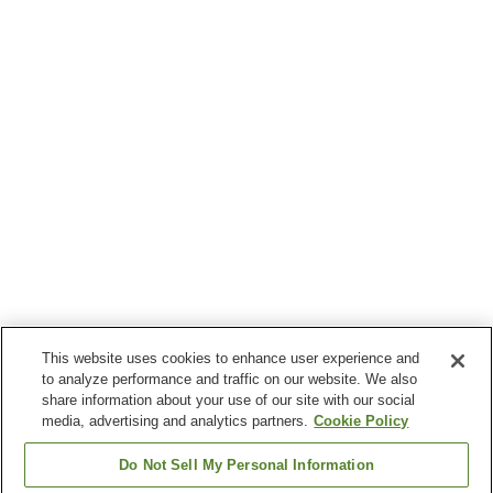
This website uses cookies to enhance user experience and
to analyze performance and traffic on our website. We also
share information about your use of our site with our social
media, advertising and analytics partners.
Cookie Policy
Do Not Sell My Personal Information