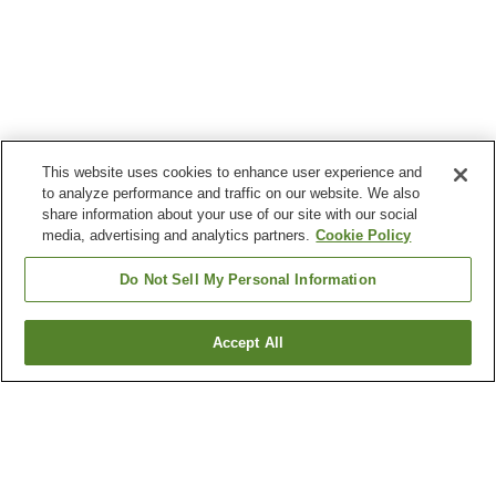
This website uses cookies to enhance user experience and
to analyze performance and traffic on our website. We also
share information about your use of our site with our social
media, advertising and analytics partners.
Cookie Policy
Do Not Sell My Personal Information
Accept All
Go back