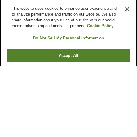
This website uses cookies to enhance user experience and
to analyze performance and traffic on our website. We also
share information about your use of our site with our social
media, advertising and analytics partners.
Cookie Policy
Do Not Sell My Personal Information
Accept All
Go back