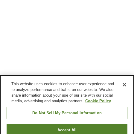
This website uses cookies to enhance user experience and
to analyze performance and traffic on our website. We also
share information about your use of our site with our social
media, advertising and analytics partners.
Cookie Policy
Do Not Sell My Personal Information
Accept All
Go back