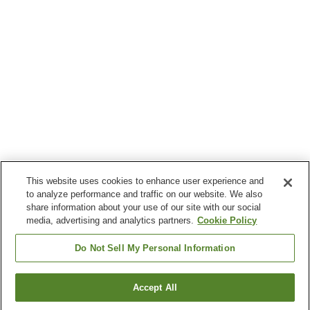
This website uses cookies to enhance user experience and
to analyze performance and traffic on our website. We also
share information about your use of our site with our social
media, advertising and analytics partners.
Cookie Policy
Do Not Sell My Personal Information
Accept All
Go back