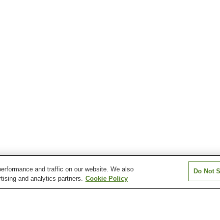
erformance and traffic on our website. We also
Do Not S
tising and analytics partners.
Cookie Policy
Higashi-Agano Station
Higashi-Hanno Station
Nishi-Agano Stat