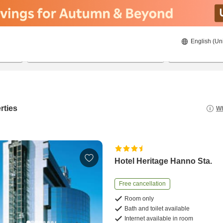
English (Un
8/22/2026
8/23/2026
2
guests 
rties
Wh
Hotel Heritage Hanno Sta.
Free cancellation
Room only
Bath and toilet available
Internet available in room