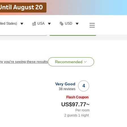
ited States)
USA
USD
per room
•
1
room
Search
Recommended
y you're seeing these results
Very Good
4
38
reviews
Flash Coupon
US$97.77
~
Per room
2
guests
1
night