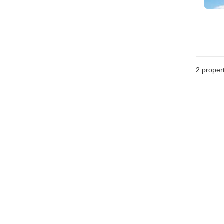
2
propert