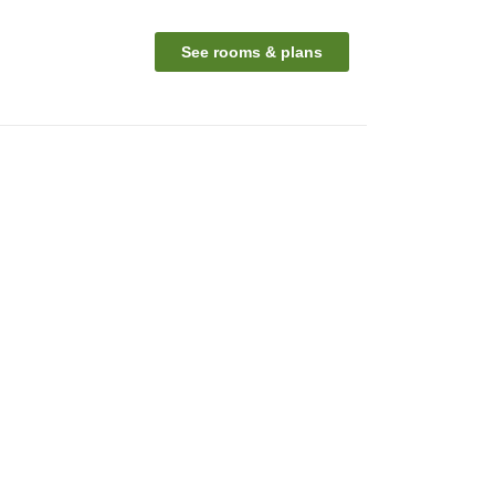
See rooms & plans