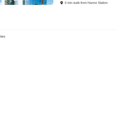
0
min
walk
from
Hanno Station
ies