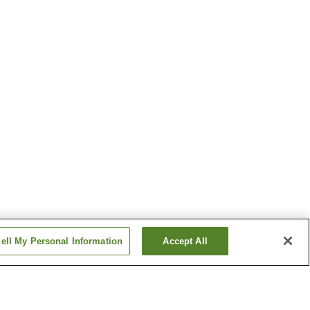
ell My Personal Information
Accept All
ion
Shomaru Station