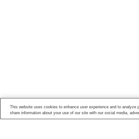
This website uses cookies to enhance user experience and to analyze p
share information about your use of our site with our social media, adver
Train stations in
Hanno City
Agano Station
Hanno Station