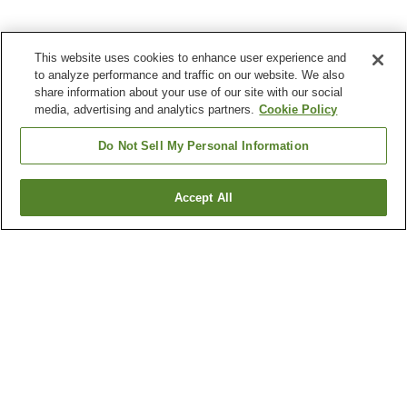
This website uses cookies to enhance user experience and
to analyze performance and traffic on our website. We also
share information about your use of our site with our social
media, advertising and analytics partners.
Cookie Policy
Do Not Sell My Personal Information
Accept All
Go back