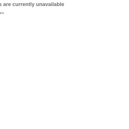
es are currently unavailable
tes