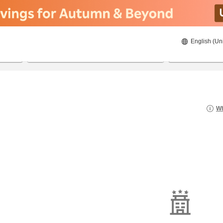
English (Un
8/20/2026
8/21/2026
2
guests 
Wh