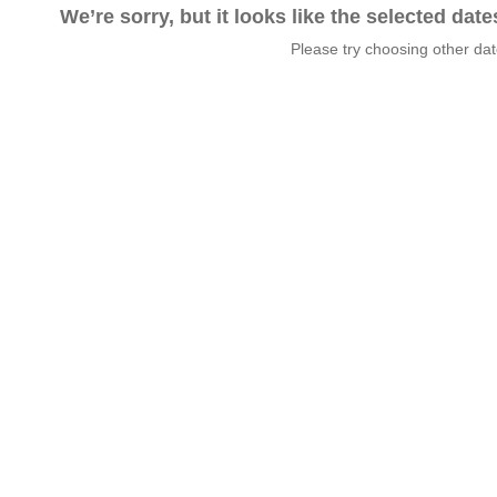
We’re sorry, but it looks like the selected dat
Please try choosing other da