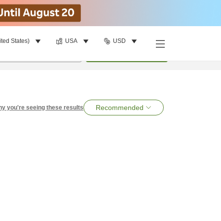
ited States)
USA
USD
per room
•
1
room
Search
Recommended
y you're seeing these results