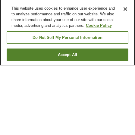
This website uses cookies to enhance user experience and
to analyze performance and traffic on our website. We also
share information about your use of our site with our social
media, advertising and analytics partners.
Cookie Policy
Do Not Sell My Personal Information
Accept All
Go back