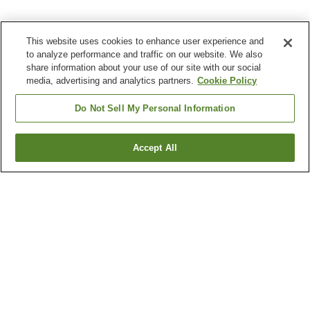
This website uses cookies to enhance user experience and
to analyze performance and traffic on our website. We also
share information about your use of our site with our social
media, advertising and analytics partners.
Cookie Policy
Do Not Sell My Personal Information
Accept All
Go back