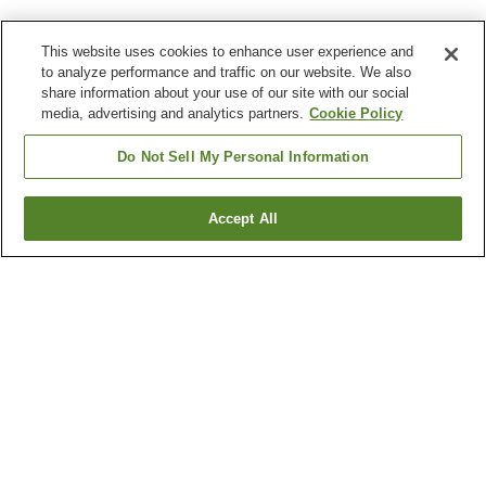
This website uses cookies to enhance user experience and
to analyze performance and traffic on our website. We also
share information about your use of our site with our social
media, advertising and analytics partners.
Cookie Policy
Do Not Sell My Personal Information
Accept All
Go back