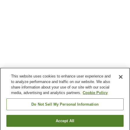
This website uses cookies to enhance user experience and
to analyze performance and traffic on our website. We also
share information about your use of our site with our social
media, advertising and analytics partners.
Cookie Policy
Do Not Sell My Personal Information
Accept All
Go back