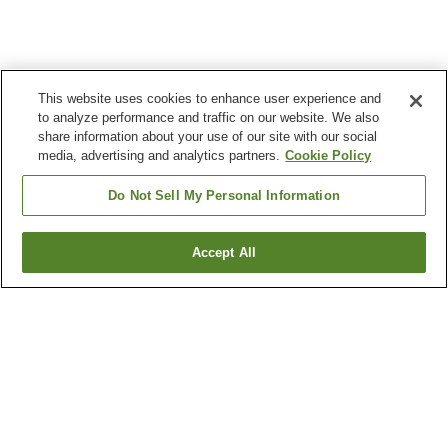
This website uses cookies to enhance user experience and
to analyze performance and traffic on our website. We also
share information about your use of our site with our social
media, advertising and analytics partners.
Cookie Policy
Do Not Sell My Personal Information
Accept All
Go back