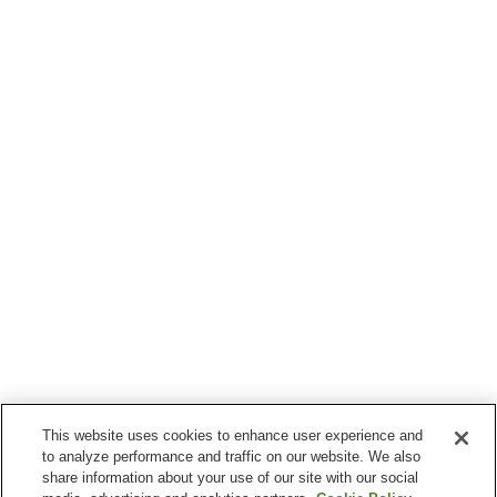
This website uses cookies to enhance user experience and
to analyze performance and traffic on our website. We also
share information about your use of our site with our social