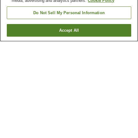
media, advertising and analytics partners.
Cookie Policy
Do Not Sell My Personal Information
Accept All
Go back