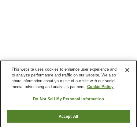
This website uses cookies to enhance user experience and
to analyze performance and traffic on our website. We also
share information about your use of our site with our social
media, advertising and analytics partners.
Cookie Policy
Do Not Sell My Personal Information
Accept All
Go back