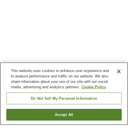
This website uses cookies to enhance user experience and
to analyze performance and traffic on our website. We also
share information about your use of our site with our social
media, advertising and analytics partners.
Cookie Policy
Do Not Sell My Personal Information
Accept All
Go back