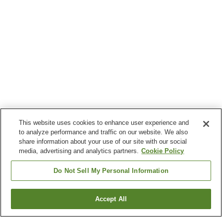
This website uses cookies to enhance user experience and
to analyze performance and traffic on our website. We also
share information about your use of our site with our social
media, advertising and analytics partners.
Cookie Policy
Do Not Sell My Personal Information
Accept All
Go back