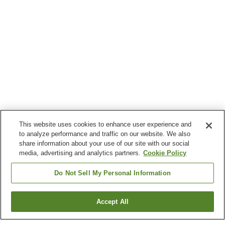
This website uses cookies to enhance user experience and
to analyze performance and traffic on our website. We also
share information about your use of our site with our social
media, advertising and analytics partners.
Cookie Policy
Do Not Sell My Personal Information
Accept All
Go back